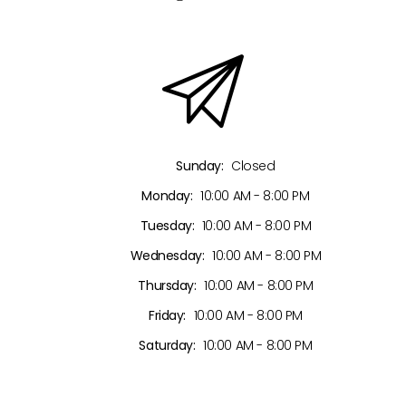
Sunday:
Closed
Monday:
10:00 AM - 8:00 PM
Tuesday:
10:00 AM - 8:00 PM
Wednesday:
10:00 AM - 8:00 PM
Thursday:
10:00 AM - 8:00 PM
Friday:
10:00 AM - 8:00 PM
Saturday:
10:00 AM - 8:00 PM