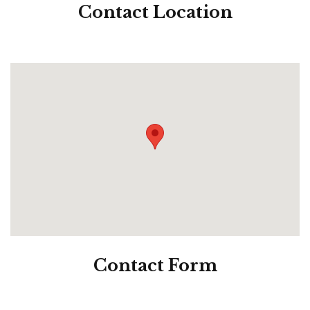
Contact
Location
Contact
Form