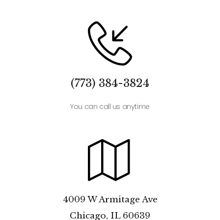
(773) 384-3824
You can call us anytime
4009 W Armitage Ave
Chicago, IL 60639